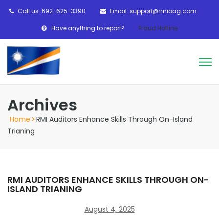
Call us: 692-625-3390
Email: support@rmioag.com
Have anything to report?
Fraud Hotline
Archives
Home
>
RMI Auditors Enhance Skills Through On-Island
Trianing
RMI AUDITORS ENHANCE SKILLS THROUGH ON-
ISLAND TRIANING
August 4, 2025