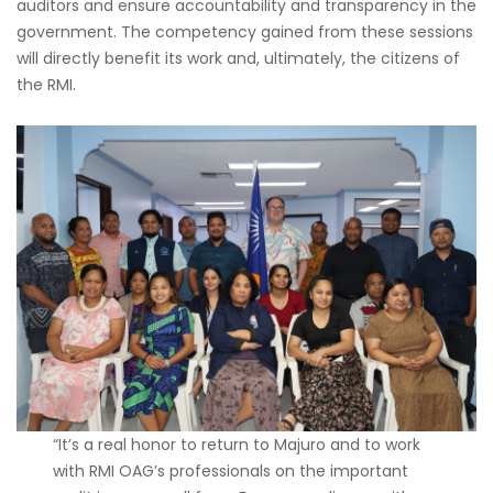
auditors and ensure accountability and transparency in the
government. The competency gained from these sessions
will directly benefit its work and, ultimately, the citizens of
the RMI.
“It’s a real honor to return to Majuro and to work
with RMI OAG’s professionals on the important