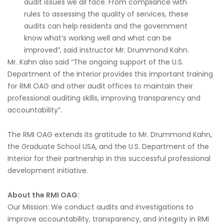
audit issues we all face. From compliance with
rules to assessing the quality of services, these
audits can help residents and the government
know what’s working well and what can be
improved”, said instructor Mr. Drummond Kahn.
Mr. Kahn also said “The ongoing support of the U.S.
Department of the Interior provides this important training
for RMI OAG and other audit offices to maintain their
professional auditing skills, improving transparency and
accountability”.
The RMI OAG extends its gratitude to Mr. Drummond Kahn,
the Graduate School USA, and the U.S. Department of the
Interior for their partnership in this successful professional
development initiative.
About the RMI OAG:
Our Mission: We conduct audits and investigations to
improve accountability, transparency, and integrity in RMI