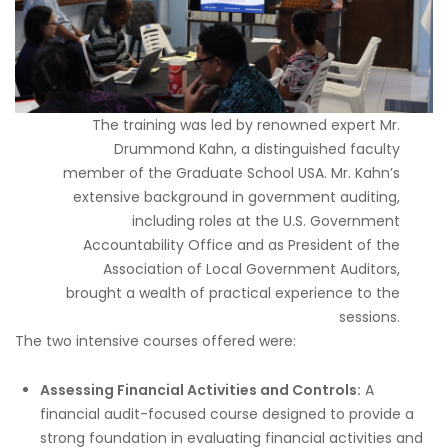
The training was led by renowned expert Mr.
Drummond Kahn, a distinguished faculty
member of the Graduate School USA. Mr. Kahn’s
extensive background in government auditing,
including roles at the U.S. Government
Accountability Office and as President of the
Association of Local Government Auditors,
brought a wealth of practical experience to the
sessions.
The two intensive courses offered were:
Assessing Financial Activities and Controls:
A
financial audit-focused course designed to provide a
strong foundation in evaluating financial activities and