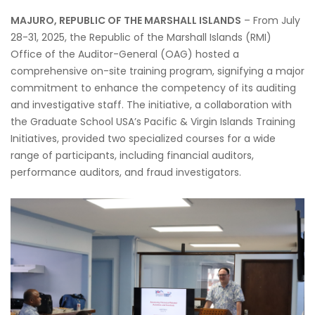
MAJURO, REPUBLIC OF THE MARSHALL ISLANDS
– From July
28-31, 2025, the Republic of the Marshall Islands (RMI)
Office of the Auditor-General (OAG) hosted a
comprehensive on-site training program, signifying a major
commitment to enhance the competency of its auditing
and investigative staff. The initiative, a collaboration with
the Graduate School USA’s Pacific & Virgin Islands Training
Initiatives, provided two specialized courses for a wide
range of participants, including financial auditors,
performance auditors, and fraud investigators.