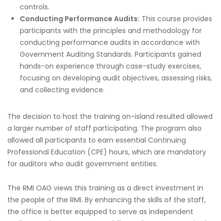
controls.
Conducting Performance Audits:
This course provides
participants with the principles and methodology for
conducting performance audits in accordance with
Government Auditing Standards. Participants gained
hands-on experience through case-study exercises,
focusing on developing audit objectives, assessing risks,
and collecting evidence.
The decision to host the training on-island resulted allowed
a larger number of staff participating. The program also
allowed all participants to earn essential Continuing
Professional Education (CPE) hours, which are mandatory
for auditors who audit government entities.
The RMI OAG views this training as a direct investment in
the people of the RMI. By enhancing the skills of the staff,
the office is better equipped to serve as independent