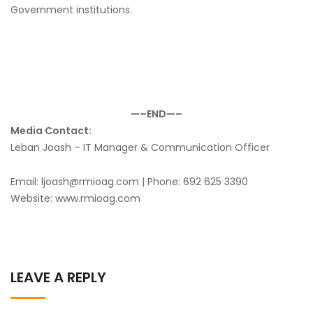
Government institutions.
—–END—–
Media Contact:
Leban Joash – IT Manager & Communication Officer
Email: ljoash@rmioag.com | Phone: 692 625 3390
Website: www.rmioag.com
LEAVE A REPLY