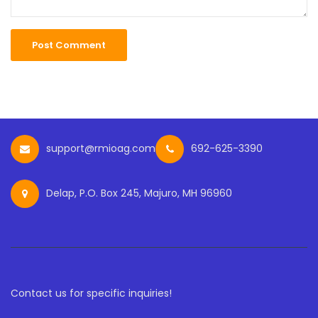
support@rmioag.com
692-625-3390
Delap, P.O. Box 245, Majuro, MH 96960
Contact us for specific inquiries!