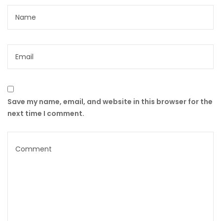
Save my name, email, and website in this browser for the
next time I comment.