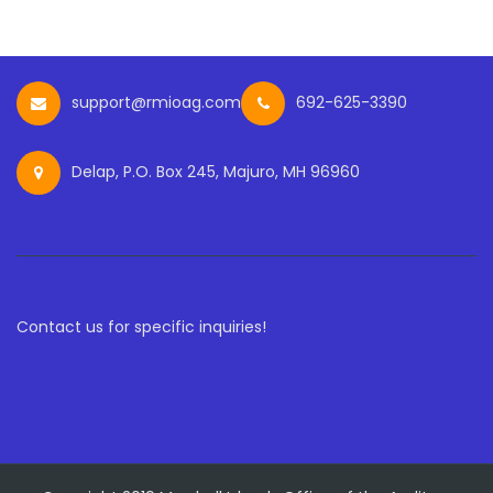
support@rmioag.com
692-625-3390
Delap, P.O. Box 245, Majuro, MH 96960
Contact us for specific inquiries!