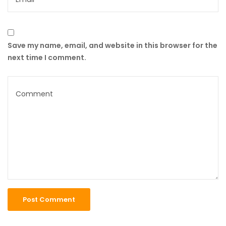
Save my name, email, and website in this browser for the
next time I comment.