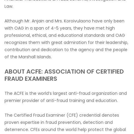
Law.
Although Mr. Anjain and Mrs. Koroivulaono have only been
with OAG in a span of 4-5 years, they have met high
professional, ethical, and educational standards and OAG
recognizes them with great admiration for their leadership,
contribution and dedication to the agency and the people
of the Marshall Islands.
ABOUT ACFE: ASSOCIATION OF CERTIFIED
FRAUD EXAMINERS
The ACFE is the world’s largest anti-fraud organization and
premier provider of anti-fraud training and education.
The Certified Fraud Examiner (CFE) credential denotes
proven expertise in fraud prevention, detection and
deterrence. CFEs around the world help protect the global