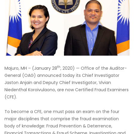
th
Majuro, MH – (January 28
, 2020) — Office of the Auditor-
General (OAG) announced today its Chief Investigator
Jaston Anjain and Deputy Chief Investigator, Vivian
Niedenthal Koroivulaono, are now Certified Fraud Examiners
(CFE).
To become a CFE, one must pass an exam on the four
major disciplines that comprise the fraud examination
body of knowledge: Fraud Prevention & Deterrence,
Financial Transactions & Fraud Scheme, Investigation and