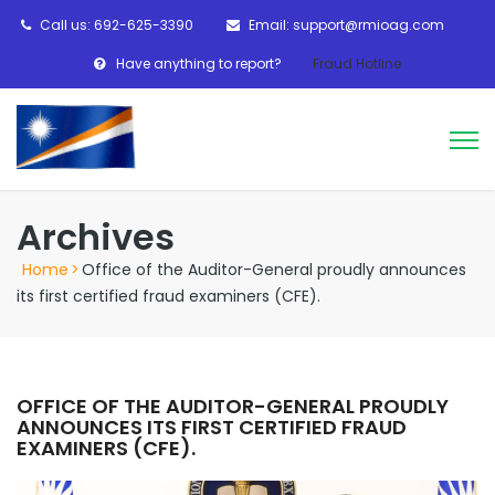
Call us: 692-625-3390
Email: support@rmioag.com
Have anything to report?
Fraud Hotline
Archives
Home
>
Office of the Auditor-General proudly announces
its first certified fraud examiners (CFE).
OFFICE OF THE AUDITOR-GENERAL PROUDLY
ANNOUNCES ITS FIRST CERTIFIED FRAUD
EXAMINERS (CFE).