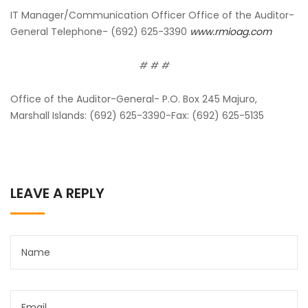
IT Manager/Communication Officer Office of the Auditor-
General Telephone- (692) 625-3390
www.rmioag.com
# # #
Office of the Auditor-General- P.O. Box 245 Majuro,
Marshall Islands: (692) 625-3390-Fax: (692) 625-5135
LEAVE A REPLY