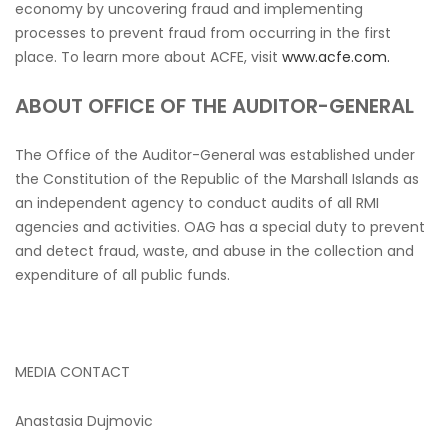
economy by uncovering fraud and implementing
processes to prevent fraud from occurring in the first
place. To learn more about ACFE, visit
www.acfe.com.
ABOUT OFFICE OF THE AUDITOR-GENERAL
The Office of the Auditor-General was established under
the Constitution of the Republic of the Marshall Islands as
an independent agency to conduct audits of all RMI
agencies and activities. OAG has a special duty to prevent
and detect fraud, waste, and abuse in the collection and
expenditure of all public funds.
MEDIA CONTACT
Anastasia Dujmovic