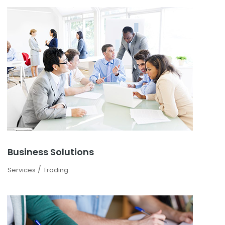
Business Solutions
/
Services
Trading