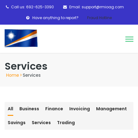
Call us: 692-625-3390
Email: support@rmioag.com
Have anything to report?
Fraud Hotline
Services
Home
>
Services
All
Business
Finance
Invoicing
Management
Savings
Services
Trading